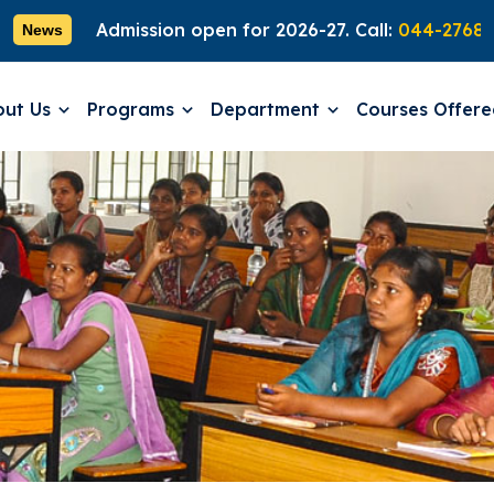
Admission open for 2026-27. Call:
044-27689181
News
out Us
Programs
Department
Courses Offer