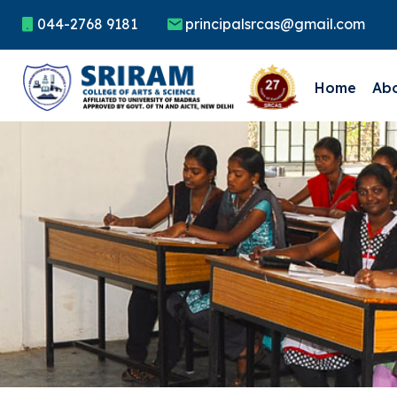
044-2768 9181
principalsrcas@gmail.com
Home
Ab