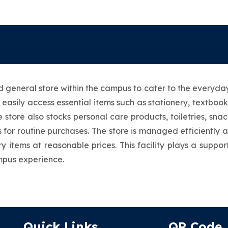
general store within the campus to cater to the everyday 
 easily access essential items such as stationery, textboo
 store also stocks personal care products, toiletries, sna
 for routine purchases. The store is managed efficiently 
y items at reasonable prices. This facility plays a suppo
mpus experience.
Quick Links
QR Code