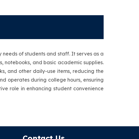
needs of students and staff. It serves as a
ks, notebooks, and basic academic supplies.
cks, and other daily-use items, reducing the
and operates during college hours, ensuring
rtive role in enhancing student convenience
Contact Us