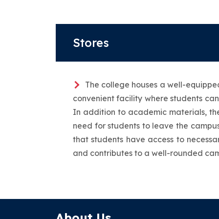
Stores
The college houses a well-equipped 
convenient facility where students can
In addition to academic materials, the
need for students to leave the campus
that students have access to necessar
and contributes to a well-rounded ca
About Us