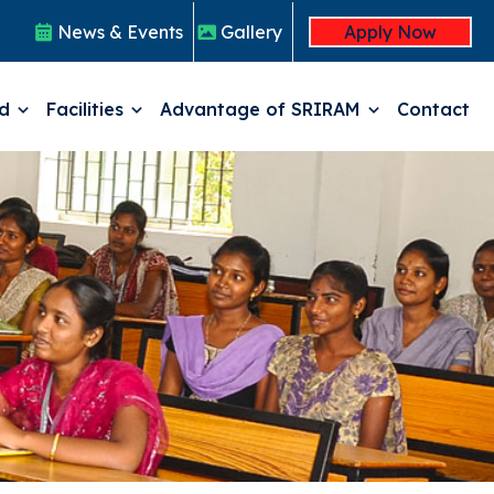
Click Here for Registration
News & Events
Gallery
Apply Now
ed
Facilities
Advantage of SRIRAM
Contact