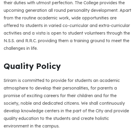
their duties with utmost perfection. The College provides the
upcoming generation all round personality development. Apart
from the routine academic work, wide opportunities are
offered to students in varied co-curricular and extra-curricular
activities and a vista is open to student volunteers through the
N.S.S. and R.R.C. providing them a training ground to meet the
challenges in life.
Quality Policy
Sriram is committed to provide for students an academic
atmosphere to develop their personalities, for parents a
promise of exciting careers for their children and for the
society, noble and dedicated citizens. We shall continuously
develop knowledge centers in the part of the City and provide
quality education to the students and create holistic
environment in the campus.