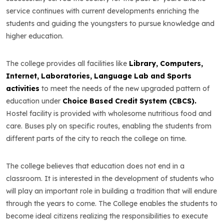
service continues with current developments enriching the
students and guiding the youngsters to pursue knowledge and
higher education.
The college provides all facilities like
Library, Computers,
Internet, Laboratories, Language Lab and Sports
activities
to meet the needs of the new upgraded pattern of
education under
Choice Based Credit System (CBCS).
Hostel facility is provided with wholesome nutritious food and
care. Buses ply on specific routes, enabling the students from
different parts of the city to reach the college on time.
The college believes that education does not end in a
classroom. It is interested in the development of students who
will play an important role in building a tradition that will endure
through the years to come. The College enables the students to
become ideal citizens realizing the responsibilities to execute