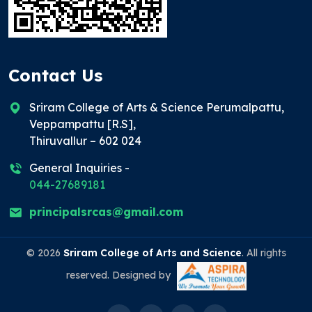
Contact Us
Sriram College of Arts & Science Perumalpattu,
Veppampattu [R.S],
Thiruvallur – 602 024
General Inquiries -
044-27689181
principalsrcas@gmail.com
© 2026
Sriram College of Arts and Science
. All rights
reserved. Designed by