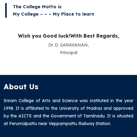
The College Motto is
My College – – – My Place to learn
Wish you Good luck!With Best Regards,
Dr. D. SARAVANAN,
Principal
About Us
Sriram College of Arts and Science was instituted in the year
1998. It is affiliated to the University of Madras and approved
by the AICTE and the Government of Tamilnadu. It is situated
at Perumalpattu near Veppampattu Railway Station.