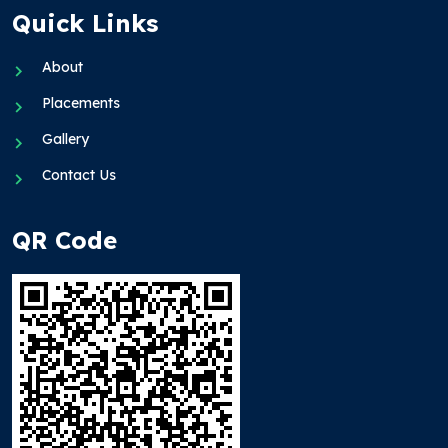
Quick Links
About
Placements
Gallery
Contact Us
QR Code