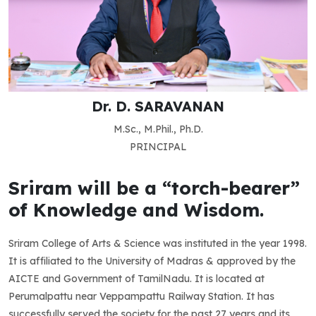
Dr. D. SARAVANAN
M.Sc., M.Phil., Ph.D.
PRINCIPAL
Sriram will be a “torch-bearer”
of Knowledge and Wisdom.
Sriram College of Arts & Science was instituted in the year 1998.
It is affiliated to the University of Madras & approved by the
AICTE and Government of TamilNadu. It is located at
Perumalpattu near Veppampattu Railway Station. It has
successfully served the society for the past 27 years and its