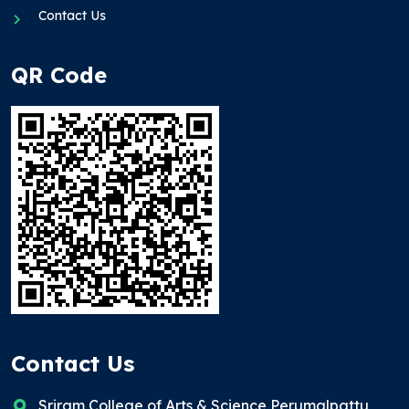
Contact Us
QR Code
Contact Us
Sriram College of Arts & Science Perumalpattu,