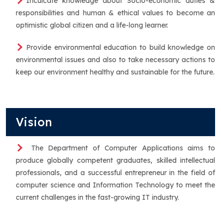
Inculcate knowledge about Socio-economic duties &
responsibilities and human & ethical values to become an
optimistic global citizen and a life-long learner.
Provide environmental education to build knowledge on
environmental issues and also to take necessary actions to
keep our environment healthy and sustainable for the future.
Vision
The Department of Computer Applications aims to
produce globally competent graduates, skilled intellectual
professionals, and a successful entrepreneur in the field of
computer science and Information Technology to meet the
current challenges in the fast-growing IT industry.