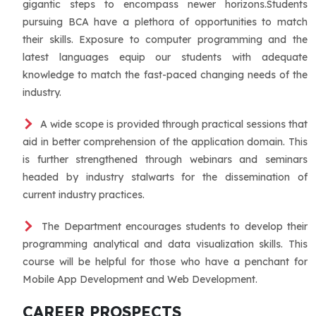
gigantic steps to encompass newer horizons.Students
pursuing BCA have a plethora of opportunities to match
their skills. Exposure to computer programming and the
latest languages equip our students with adequate
knowledge to match the fast-paced changing needs of the
industry.
A wide scope is provided through practical sessions that
aid in better comprehension of the application domain. This
is further strengthened through webinars and seminars
headed by industry stalwarts for the dissemination of
current industry practices.
The Department encourages students to develop their
programming analytical and data visualization skills. This
course will be helpful for those who have a penchant for
Mobile App Development and Web Development.
CAREER PROSPECTS