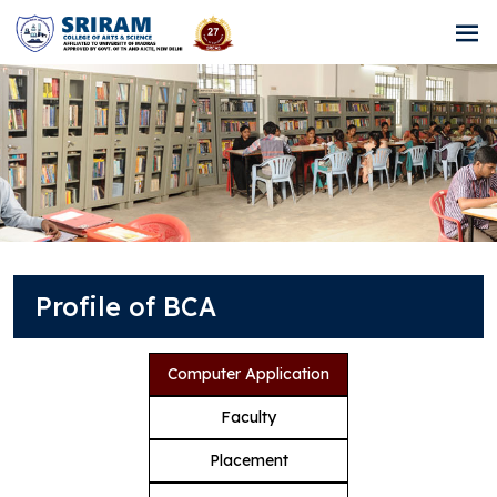
Profile of BCA
Computer Application
Faculty
Placement