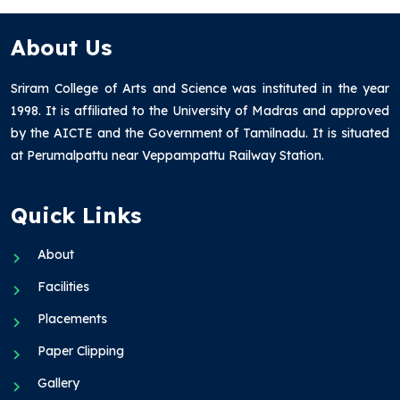
About Us
Sriram College of Arts and Science was instituted in the year
1998. It is affiliated to the University of Madras and approved
by the AICTE and the Government of Tamilnadu. It is situated
at Perumalpattu near Veppampattu Railway Station.
Quick Links
About
Facilities
Placements
Paper Clipping
Gallery