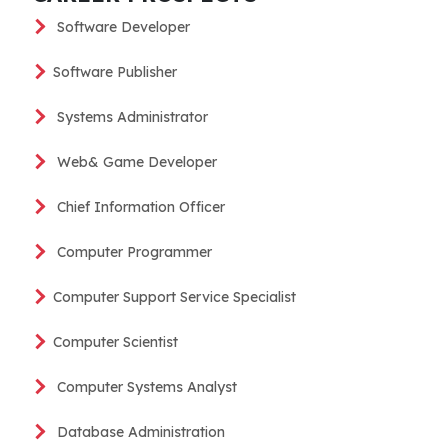
Software Developer
Software Publisher
Systems Administrator
Web& Game Developer
Chief Information Officer
Computer Programmer
Computer Support Service Specialist
Computer Scientist
Computer Systems Analyst
Database Administration