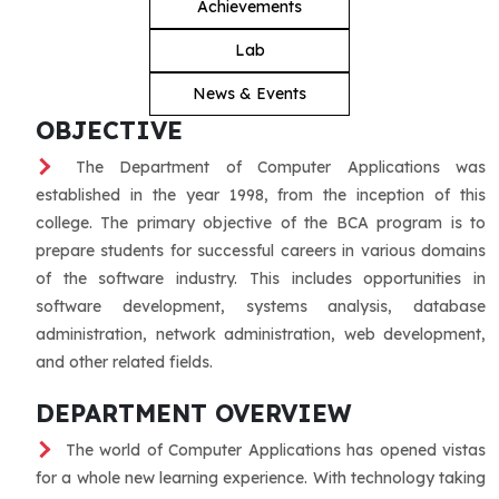
Achievements
Lab
News & Events
OBJECTIVE
The Department of Computer Applications was
established in the year 1998, from the inception of this
college. The primary objective of the BCA program is to
prepare students for successful careers in various domains
of the software industry. This includes opportunities in
software development, systems analysis, database
administration, network administration, web development,
and other related fields.
DEPARTMENT OVERVIEW
The world of Computer Applications has opened vistas
for a whole new learning experience. With technology taking