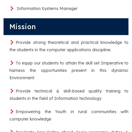
Information Systems Manager
Mission
Provide strong theoretical and practical knowledge to
the students in the computer applications discipline.
To equip our students to attain the skill set Imperative to
harness the opportunities present in this dynamic
Environment.
Provide technical & skill-based quality training to
students in the field of Information technology
Empowering the Youth in rural communities with
computer knowledge