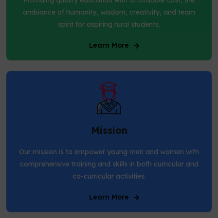
ambiance of humanity, wisdom, creativity, and team
spirit for aspiring rural students.
Learn More
Mission
Our mission is to empower young men and women with
comprehensive training and skills in both curricular and
co-curricular activities.
Learn More