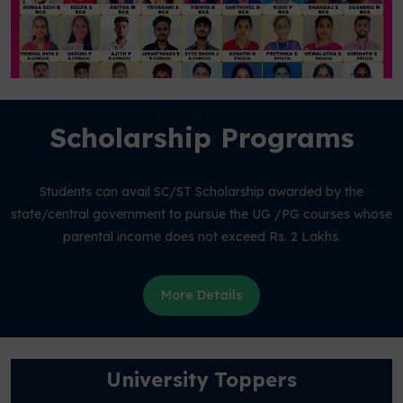
Scholarship Programs
Students can avail SC/ST Scholarship awarded by the
state/central government to pursue the UG /PG courses whose
parental income does not exceed Rs. 2 Lakhs.
More Details
University Toppers