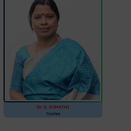
Dr. S. SUMATHI
Trustee