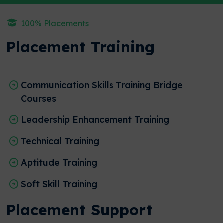
100% Placements
Placement Training
Communication Skills Training Bridge
Courses
Leadership Enhancement Training
Technical Training
Aptitude Training
Soft Skill Training
Placement Support