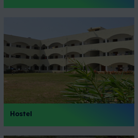
Hostel