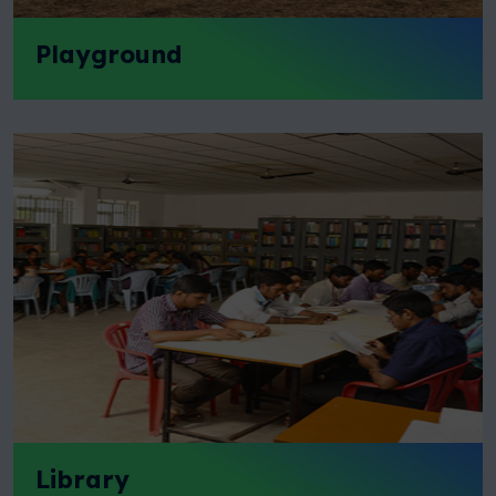
Playground
Library