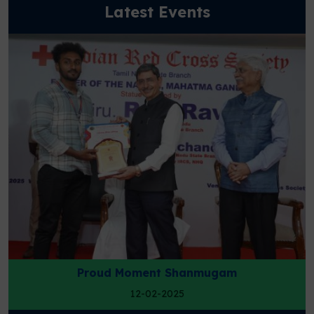
Latest Events
Science Expo
25-01-2025