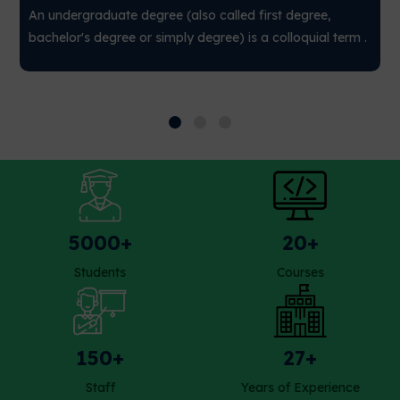
An undergraduate degree (also called first degree,
bachelor's degree or simply degree) is a colloquial term .
5000+
20+
Students
Courses
150+
27+
Staff
Years of Experience