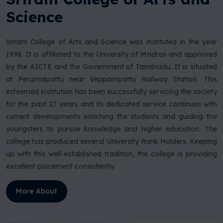
Science
Sriram College of Arts and Science was instituted in the year
1998. It is affiliated to the University of Madras and approved
by the AICTE and the Government of Tamilnadu. It is situated
at Perumalpattu near Veppampattu Railway Station. This
esteemed institution has been successfully servicing the society
for the past 27 years and its dedicated service continues with
current developments enriching the students and guiding the
youngsters to pursue knowledge and higher education. The
college has produced several University Rank Holders. Keeping
up with this well-established tradition, the college is providing
excellent placement consistently.
More About