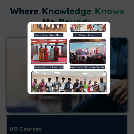
Where Knowledge Knows
No Bounds
UG Courses