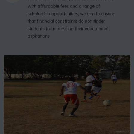
With affordable fees and a range of
scholarship opportunities, we aim to ensure
that financial constraints do not hinder
students from pursuing their educational
aspirations.