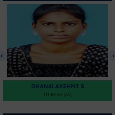
DHANALAKSHMI S
III-B.COM (CA)