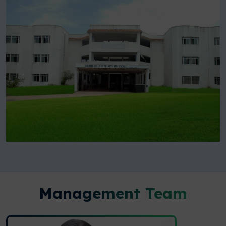
Management Team