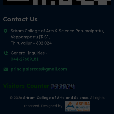
Contact Us
Sriram College of Arts & Science Perumalpattu,
Veppampattu [R.S],
Thiruvallur – 602 024
General Inquiries -
044-27689181
principalsrcas@gmail.com
Visitors Counter
© 2026
Sriram College of Arts and Science
. All rights
reserved. Designed by