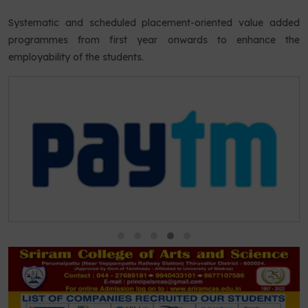
Systematic and scheduled placement-oriented value added
programmes from first year onwards to enhance the
employability of the students.