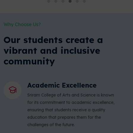
Why Choose Us?
Our students create a
vibrant and inclusive
community
Academic Excellence
Sriram College of Arts and Science is known
for its commitment to academic excellence,
ensuring that students receive a quality
education that prepares them for the
challenges of the future.