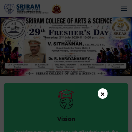
×
Vision
Providing quality education with affordable cost, the