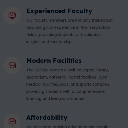
Experienced Faculty
Our faculty members are not only trained but
also bring rich experience in their respective
fields, providing students with valuable
insights and mentorship.
Modern Facilities
The College boasts a well-equipped library,
auditorium, cafeteria, hostel facilities, gym,
medical facilities, labs, and sports complex,
providing students with a comprehensive
learning and living environment.
Affordability
We believe in making education accessible.