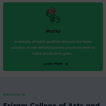
Motto
Availability of highly qualified skill pool and faster
adoption of well-defined business processes leads to
higher productivity gains...
Learn More
Welcome to
Sriram College of Arts and