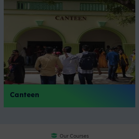
Canteen
Our Courses