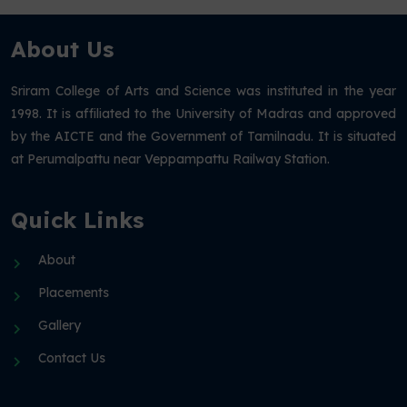
About Us
Sriram College of Arts and Science was instituted in the year
1998. It is affiliated to the University of Madras and approved
by the AICTE and the Government of Tamilnadu. It is situated
at Perumalpattu near Veppampattu Railway Station.
Quick Links
About
Placements
Gallery
Contact Us