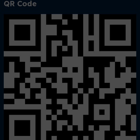
QR Code